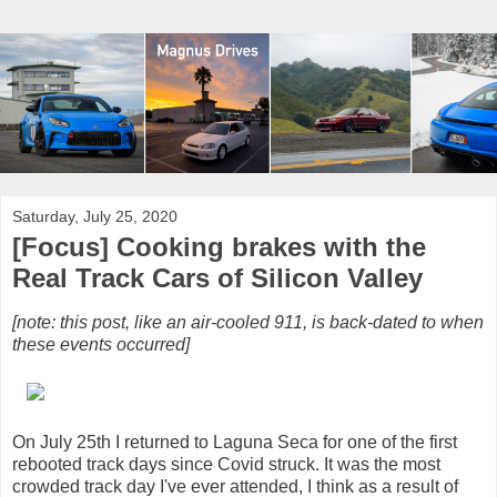
Saturday, July 25, 2020
[Focus] Cooking brakes with the
Real Track Cars of Silicon Valley
[note: this post, like an air-cooled 911, is back-dated to when
these events occurred]
On July 25th I returned to Laguna Seca for one of the first
rebooted track days since Covid struck. It was the most
crowded track day I've ever attended, I think as a result of