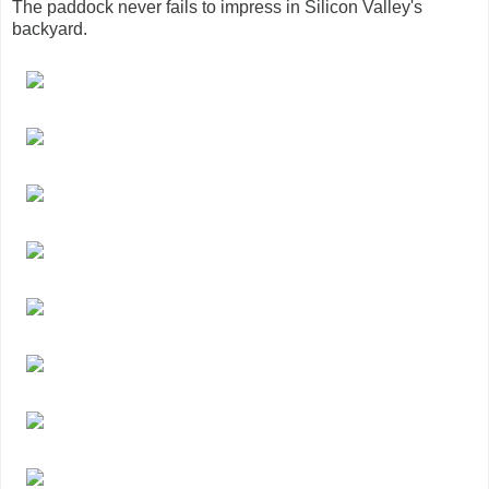
The paddock never fails to impress in Silicon Valley's
backyard.