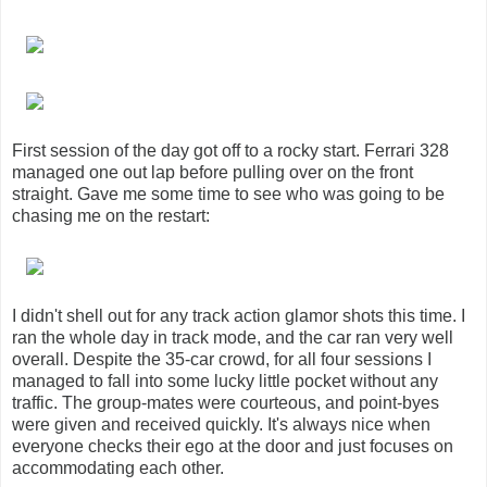
First session of the day got off to a rocky start. Ferrari 328
managed one out lap before pulling over on the front
straight. Gave me some time to see who was going to be
chasing me on the restart:
I didn't shell out for any track action glamor shots this time. I
ran the whole day in track mode, and the car ran very well
overall. Despite the 35-car crowd, for all four sessions I
managed to fall into some lucky little pocket without any
traffic. The group-mates were courteous, and point-byes
were given and received quickly. It's always nice when
everyone checks their ego at the door and just focuses on
accommodating each other.