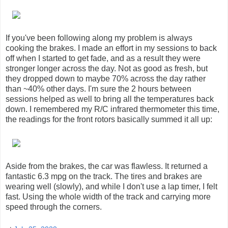
If you've been following along my problem is always
cooking the brakes. I made an effort in my sessions to back
off when I started to get fade, and as a result they were
stronger longer across the day. Not as good as fresh, but
they dropped down to maybe 70% across the day rather
than ~40% other days. I'm sure the 2 hours between
sessions helped as well to bring all the temperatures back
down. I remembered my R/C infrared thermometer this time,
the readings for the front rotors basically summed it all up:
Aside from the brakes, the car was flawless. It returned a
fantastic 6.3 mpg on the track. The tires and brakes are
wearing well (slowly), and while I don't use a lap timer, I felt
fast. Using the whole width of the track and carrying more
speed through the corners.