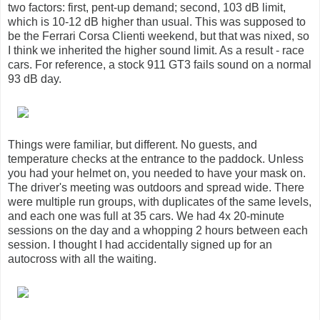
two factors: first, pent-up demand; second, 103 dB limit,
which is 10-12 dB higher than usual. This was supposed to
be the Ferrari Corsa Clienti weekend, but that was nixed, so
I think we inherited the higher sound limit. As a result - race
cars. For reference, a stock 911 GT3 fails sound on a normal
93 dB day.
Things were familiar, but different. No guests, and
temperature checks at the entrance to the paddock. Unless
you had your helmet on, you needed to have your mask on.
The driver's meeting was outdoors and spread wide. There
were multiple run groups, with duplicates of the same levels,
and each one was full at 35 cars. We had 4x 20-minute
sessions on the day and a whopping 2 hours between each
session. I thought I had accidentally signed up for an
autocross with all the waiting.