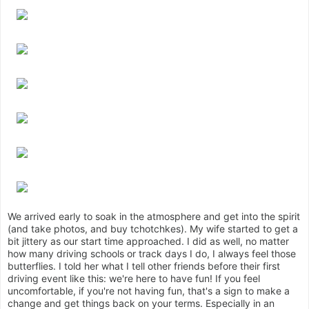
We arrived early to soak in the atmosphere and get into the spirit
(and take photos, and buy tchotchkes). My wife started to get a
bit jittery as our start time approached. I did as well, no matter
how many driving schools or track days I do, I always feel those
butterflies. I told her what I tell other friends before their first
driving event like this: we're here to have fun! If you feel
uncomfortable, if you're not having fun, that's a sign to make a
change and get things back on your terms. Especially in an