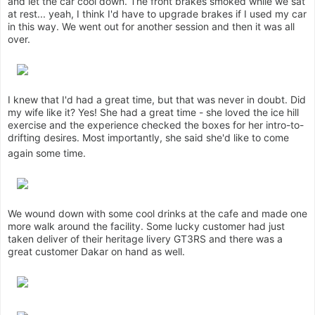
and let the car cool down. The front brakes smoked while we sat
at rest... yeah, I think I'd have to upgrade brakes if I used my car
in this way. We went out for another session and then it was all
over.
I knew that I'd had a great time, but that was never in doubt. Did
my wife like it? Yes! She had a great time - she loved the ice hill
exercise and the experience checked the boxes for her intro-to-
drifting desires. Most importantly, she said she'd like to come
again some time.
We wound down with some cool drinks at the cafe and made one
more walk around the facility. Some lucky customer had just
taken deliver of their heritage livery GT3RS and there was a
great customer Dakar on hand as well.