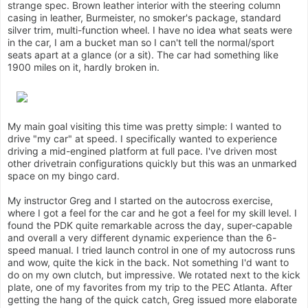
strange spec. Brown leather interior with the steering column
casing in leather, Burmeister, no smoker's package, standard
silver trim, multi-function wheel. I have no idea what seats were
in the car, I am a bucket man so I can't tell the normal/sport
seats apart at a glance (or a sit). The car had something like
1900 miles on it, hardly broken in.
My main goal visiting this time was pretty simple: I wanted to
drive "my car" at speed. I specifically wanted to experience
driving a mid-engined platform at full pace. I've driven most
other drivetrain configurations quickly but this was an unmarked
space on my bingo card.
My instructor Greg and I started on the autocross exercise,
where I got a feel for the car and he got a feel for my skill level. I
found the PDK quite remarkable across the day, super-capable
and overall a very different dynamic experience than the 6-
speed manual. I tried launch control in one of my autocross runs
and wow, quite the kick in the back. Not something I'd want to
do on my own clutch, but impressive. We rotated next to the kick
plate, one of my favorites from my trip to the PEC Atlanta. After
getting the hang of the quick catch, Greg issued more elaborate