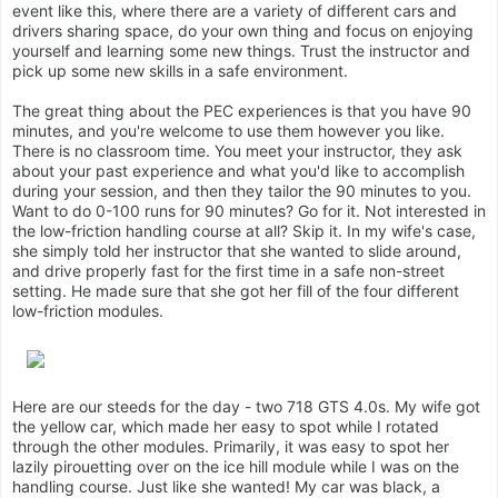
event like this, where there are a variety of different cars and
drivers sharing space, do your own thing and focus on enjoying
yourself and learning some new things. Trust the instructor and
pick up some new skills in a safe environment.
The great thing about the PEC experiences is that you have 90
minutes, and you're welcome to use them however you like.
There is no classroom time. You meet your instructor, they ask
about your past experience and what you'd like to accomplish
during your session, and then they tailor the 90 minutes to you.
Want to do 0-100 runs for 90 minutes? Go for it. Not interested in
the low-friction handling course at all? Skip it. In my wife's case,
she simply told her instructor that she wanted to slide around,
and drive properly fast for the first time in a safe non-street
setting. He made sure that she got her fill of the four different
low-friction modules.
Here are our steeds for the day - two 718 GTS 4.0s. My wife got
the yellow car, which made her easy to spot while I rotated
through the other modules. Primarily, it was easy to spot her
lazily pirouetting over on the ice hill module while I was on the
handling course. Just like she wanted! My car was black, a