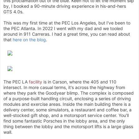
this proclamation out of the blue. Keen not to let the moment slip
by, I booked a 90-minute driving experience in his-and-hers
GTS 4.0s.
This was my first time at the PEC Los Angeles, but I've been to
the PEC Atlanta. In 2022 I went with my dad and we tooled
around in 911 Carreras. I had a great time, you can read about
that
here on the blog
.
The PEC LA
facility
is in Carson, where the 405 and 110
intersect. In more casual terms, it's across the highway from
where they park the Goodyear blimp. The complex is composed
of a purpose-built handling circuit, enclosing a series of driving
modules and exercise areas. Inside the main building there is a
delivery center, some simulators, a restaurant and coffee bar, a
well-stocked gift shop, and a motorsport service center. You'll
find some fantastic Porsches in the lobby area, and the only
thing between the lobby and the motorsport lifts is a large glass
wall.