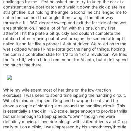
challenges for me - first he asked me to try to keep the car at a
consistent angle post-catch and walk it down the kick plate in a
straight line, but holding the angle. Second, he challenged me to
catch the car, hold that angle, then swing it the other way
through a full 360-degree sweep and exit the far side of the wet
area straight-on. I had a lot of fun with this one, on my first
attempt I hit the plate a bit quickly and couldn't complete the
rotation before running out of wet area; on the second attempt I
nailed it and felt like a proper LA stunt driver. We rolled on to the
wet skidpad where I kinda-sorta got the hang of things, holding
the car in a controlled slide for 1/2 to 3/4 of a revolution. We tried
the "ice hill," which I don't remember for Atlanta, but didn't spend
too much time there.
While my wife spent most of her time on the low-traction
exercises, I was keen to spend time lapping the handling circuit.
With 45 minutes elapsed, Greg and I swapped seats and he
drove a couple of sighting laps around the handling circuit. This
is essentially a track in ~1/2-scale, large enough to provide thrills
but small enough to keep speeds "down," though we were
definitely moving. I love ride-alongs with skilled drivers and Greg
really put on a clinic, I was impressed by his smoothness/throttle