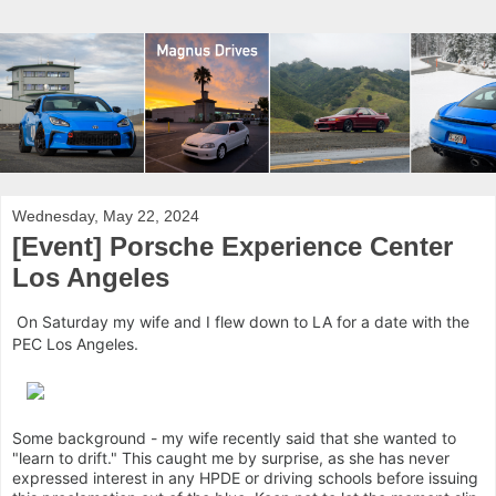
Wednesday, May 22, 2024
[Event] Porsche Experience Center
Los Angeles
On Saturday my wife and I flew down to LA for a date with the
PEC Los Angeles.
Some background - my wife recently said that she wanted to
"learn to drift." This caught me by surprise, as she has never
expressed interest in any HPDE or driving schools before issuing