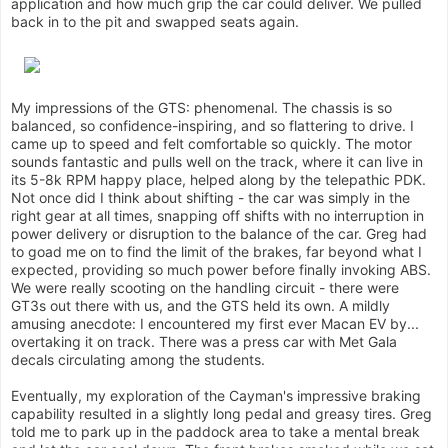
application and how much grip the car could deliver. We pulled
back in to the pit and swapped seats again.
My impressions of the GTS: phenomenal. The chassis is so
balanced, so confidence-inspiring, and so flattering to drive. I
came up to speed and felt comfortable so quickly. The motor
sounds fantastic and pulls well on the track, where it can live in
its 5-8k RPM happy place, helped along by the telepathic PDK.
Not once did I think about shifting - the car was simply in the
right gear at all times, snapping off shifts with no interruption in
power delivery or disruption to the balance of the car. Greg had
to goad me on to find the limit of the brakes, far beyond what I
expected, providing so much power before finally invoking ABS.
We were really scooting on the handling circuit - there were
GT3s out there with us, and the GTS held its own. A mildly
amusing anecdote: I encountered my first ever Macan EV by...
overtaking it on track. There was a press car with Met Gala
decals circulating among the students.
Eventually, my exploration of the Cayman's impressive braking
capability resulted in a slightly long pedal and greasy tires. Greg
told me to park up in the paddock area to take a mental break