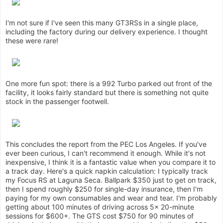
I'm not sure if I've seen this many GT3RSs in a single place,
including the factory during our delivery experience. I thought
these were rare!
One more fun spot: there is a 992 Turbo parked out front of the
facility, it looks fairly standard but there is something not quite
stock in the passenger footwell.
This concludes the report from the PEC Los Angeles. If you've
ever been curious, I can't recommend it enough. While it's not
inexpensive, I think it is a fantastic value when you compare it to
a track day. Here's a quick napkin calculation: I typically track
my Focus RS at Laguna Seca. Ballpark $350 just to get on track,
then I spend roughly $250 for single-day insurance, then I'm
paying for my own consumables and wear and tear. I'm probably
getting about 100 minutes of driving across 5x 20-minute
sessions for $600+. The GTS cost $750 for 90 minutes of