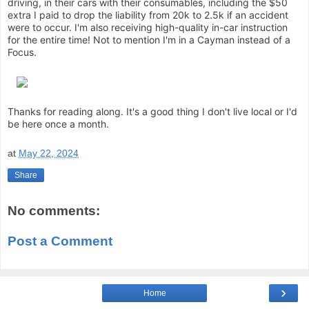
driving, in their cars with their consumables, including the $50
extra I paid to drop the liability from 20k to 2.5k if an accident
were to occur. I'm also receiving high-quality in-car instruction
for the entire time! Not to mention I'm in a Cayman instead of a
Focus.
Thanks for reading along. It's a good thing I don't live local or I'd
be here once a month.
at
May 22, 2024
Share
No comments:
Post a Comment
›
Home