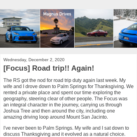
Wednesday, December 2, 2020
[Focus] Road trip!! Again!
The RS got the nod for road trip duty again last week. My
wife and I drove down to Palm Springs for Thanksgiving. We
rented a private place and spent our time exploring the
geography, steering clear of other people. The Focus was
an integral character in the journey, carrying us through
Joshua Tree and then around the city, including one
amazing driving loop around Mount San Jacinto.
I've never been to Palm Springs. My wife and I sat down to
discuss Thanksgiving and it evolved as a natural choice.