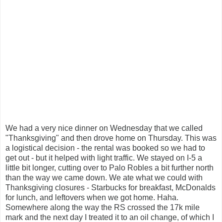
We had a very nice dinner on Wednesday that we called
"Thanksgiving" and then drove home on Thursday. This was
a logistical decision - the rental was booked so we had to
get out - but it helped with light traffic. We stayed on I-5 a
little bit longer, cutting over to Palo Robles a bit further north
than the way we came down. We ate what we could with
Thanksgiving closures - Starbucks for breakfast, McDonalds
for lunch, and leftovers when we got home. Haha.
Somewhere along the way the RS crossed the 17k mile
mark and the next day I treated it to an oil change, of which I