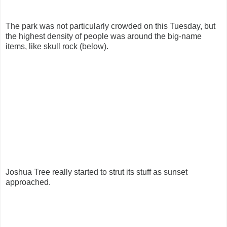
The park was not particularly crowded on this Tuesday, but
the highest density of people was around the big-name
items, like skull rock (below).
Joshua Tree really started to strut its stuff as sunset
approached.