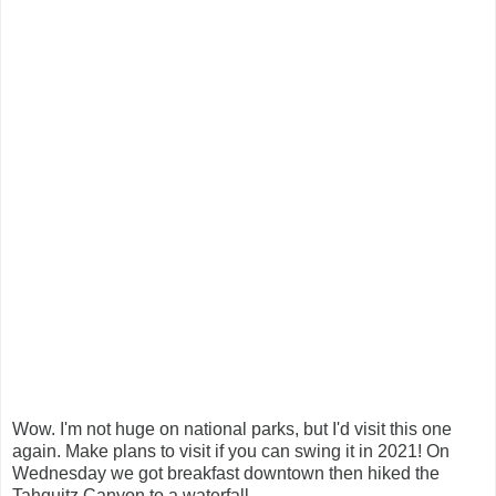
Wow. I'm not huge on national parks, but I'd visit this one
again. Make plans to visit if you can swing it in 2021! On
Wednesday we got breakfast downtown then hiked the
Tahquitz Canyon to a waterfall.