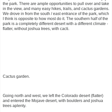
the park. There are ample opportunities to pull over and take
in the view, and many easy hikes, trails, and cactus gardens.
We drove in from the south / east entrance of the park, which
I think is opposite to how most do it. The southern half of the
park is a completely different desert with a different climate -
flatter, without joshua trees, with cacti.
Cactus garden.
Going north and west, we left the Colorado desert (flatter)
and entered the Mojave desert, with boulders and joshua
trees aplenty.