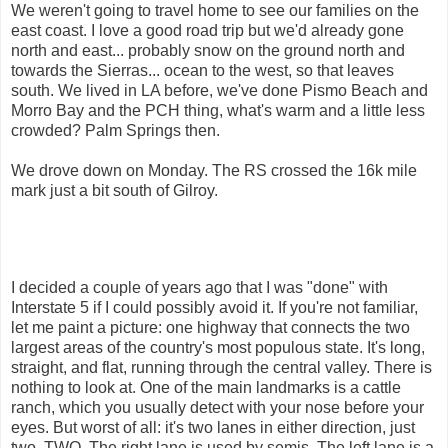
We weren't going to travel home to see our families on the
east coast. I love a good road trip but we'd already gone
north and east... probably snow on the ground north and
towards the Sierras... ocean to the west, so that leaves
south. We lived in LA before, we've done Pismo Beach and
Morro Bay and the PCH thing, what's warm and a little less
crowded? Palm Springs then.
We drove down on Monday. The RS crossed the 16k mile
mark just a bit south of Gilroy.
I decided a couple of years ago that I was "done" with
Interstate 5 if I could possibly avoid it. If you're not familiar,
let me paint a picture: one highway that connects the two
largest areas of the country's most populous state. It's long,
straight, and flat, running through the central valley. There is
nothing to look at. One of the main landmarks is a cattle
ranch, which you usually detect with your nose before your
eyes. But worst of all: it's two lanes in either direction, just
two. TWO. The right lane is used by semis. The left lane is a