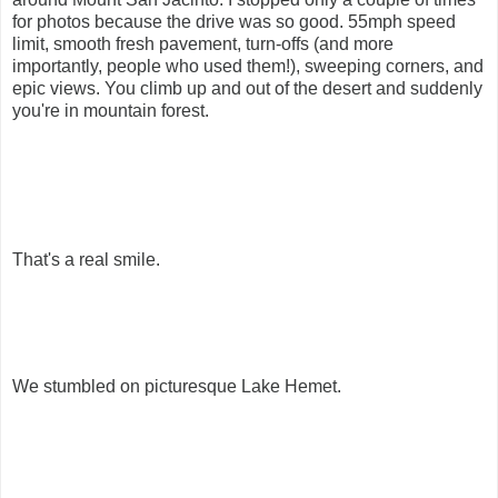
for photos because the drive was so good. 55mph speed
limit, smooth fresh pavement, turn-offs (and more
importantly, people who used them!), sweeping corners, and
epic views. You climb up and out of the desert and suddenly
you're in mountain forest.
That's a real smile.
We stumbled on picturesque Lake Hemet.