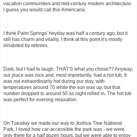
vacation communities and mid-century modern architecture.
I guess you would call this Americana.
I think Palm Springs' heyday was half a century ago, but it
still has charm and vitality. I think at this point it's mostly
inhabited by retirees.
Dark, but I had to laugh. THAT'S what you chose?? Anyway,
our place was nice and, most importantly, had a hot tub. It
was not extraordinarily hot during our stay, with
temperatures around 70 while the sun was up, but that
number dropped to around 50 as night rolled in. The hot tub
was perfect for evening relaxation.
On Tuesday we made our way to Joshua Tree National
Park. I loved how car-accessible the park was - we were
only there for a half dozen hours, but we were able to enjoy