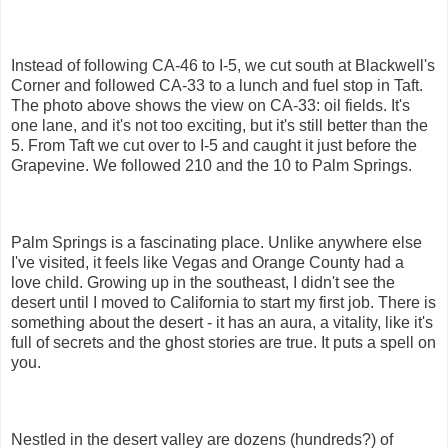
Instead of following CA-46 to I-5, we cut south at Blackwell's
Corner and followed CA-33 to a lunch and fuel stop in Taft.
The photo above shows the view on CA-33: oil fields. It's
one lane, and it's not too exciting, but it's still better than the
5. From Taft we cut over to I-5 and caught it just before the
Grapevine. We followed 210 and the 10 to Palm Springs.
Palm Springs is a fascinating place. Unlike anywhere else
I've visited, it feels like Vegas and Orange County had a
love child. Growing up in the southeast, I didn't see the
desert until I moved to California to start my first job. There is
something about the desert - it has an aura, a vitality, like it's
full of secrets and the ghost stories are true. It puts a spell on
you.
Nestled in the desert valley are dozens (hundreds?) of