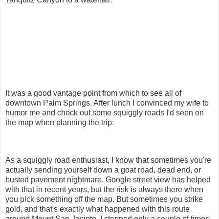
It was a good vantage point from which to see all of
downtown Palm Springs. After lunch I convinced my wife to
humor me and check out some squiggly roads I'd seen on
the map when planning the trip:
As a squiggly road enthusiast, I know that sometimes you're
actually sending yourself down a goat road, dead end, or
busted pavement nightmare. Google street view has helped
with that in recent years, but the risk is always there when
you pick something off the map. But sometimes you strike
gold, and that's exactly what happened with this route
around Mount San Jacinto. I stopped only a couple of times