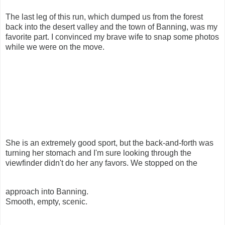
The last leg of this run, which dumped us from the forest
back into the desert valley and the town of Banning, was my
favorite part. I convinced my brave wife to snap some photos
while we were on the move.
She is an extremely good sport, but the back-and-forth was
turning her stomach and I'm sure looking through the
viewfinder didn't do her any favors. We stopped on the
approach into Banning.
Smooth, empty, scenic.