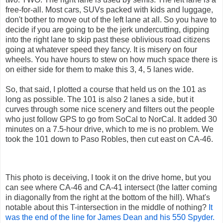
free-for-all. Most cars, SUVs packed with kids and luggage,
don't bother to move out of the left lane at all. So you have to
decide if you are going to be the jerk undercutting, dipping
into the right lane to skip past these oblivious road citizens
going at whatever speed they fancy. It is misery on four
wheels. You have hours to stew on how much space there is
on either side for them to make this 3, 4, 5 lanes wide.
So, that said, I plotted a course that held us on the 101 as
long as possible. The 101 is also 2 lanes a side, but it
curves through some nice scenery and filters out the people
who just follow GPS to go from SoCal to NorCal. It added 30
minutes on a 7.5-hour drive, which to me is no problem. We
took the 101 down to Paso Robles, then cut east on CA-46.
This photo is deceiving, I took it on the drive home, but you
can see where CA-46 and CA-41 intersect (the latter coming
in diagonally from the right at the bottom of the hill). What's
notable about this T-intersection in the middle of nothing?
It
was the end of the line for James Dean and his 550 Spyder.