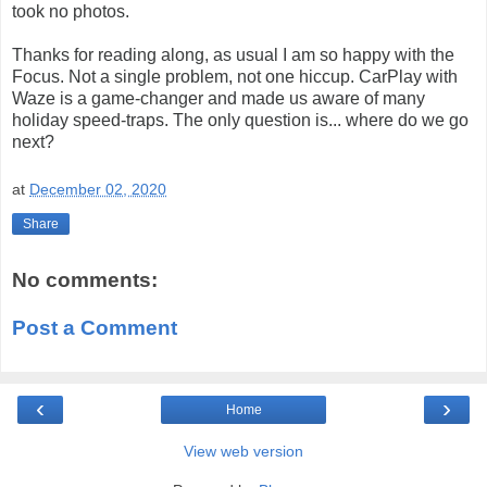
took no photos.
Thanks for reading along, as usual I am so happy with the
Focus. Not a single problem, not one hiccup. CarPlay with
Waze is a game-changer and made us aware of many
holiday speed-traps. The only question is... where do we go
next?
at
December 02, 2020
Share
No comments:
Post a Comment
‹
›
Home
View web version